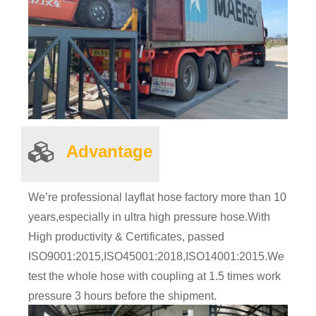
Advantage
We’re professional layflat hose factory more than 10
years,especially in ultra high pressure hose.With
High productivity & Certificates, passed
ISO9001:2015,ISO45001:2018,ISO14001:2015.
We
test the whole hose with coupling at 1.5 times work
pressure 3 hours before the shipment.