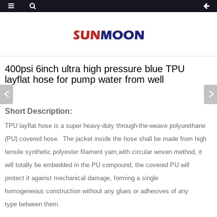
400psi 6inch ultra high pressure blue TPU
layflat hose for pump water from well
Short Description:
TPU layflat hose is a super heavy-duty through-the-weave polyurethane
(PU) covered hose. The jacket inside the hose shall be made from high
tensile synthetic polyester filament yarn,with circular woven method, it
will totally be embedded in the PU compound, the covered PU will
protect it against mechanical damage, forming a single
homogeneous construction without any glues or adhesives of any
type between them.