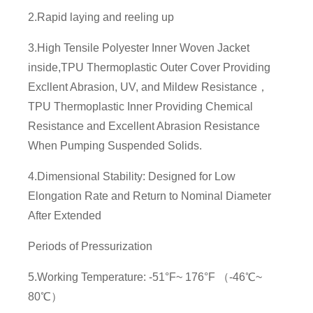
2.Rapid laying and reeling up
3.High Tensile Polyester Inner Woven Jacket
inside,TPU Thermoplastic Outer Cover Providing
Excllent Abrasion, UV, and Mildew Resistance，
TPU Thermoplastic Inner Providing Chemical
Resistance and Excellent Abrasion Resistance
When Pumping Suspended Solids.
4.Dimensional Stability: Designed for Low
Elongation Rate and Return to Nominal Diameter
After Extended
Periods of Pressurization
5.Working Temperature: -51°F~ 176°F （-46℃~
80℃）