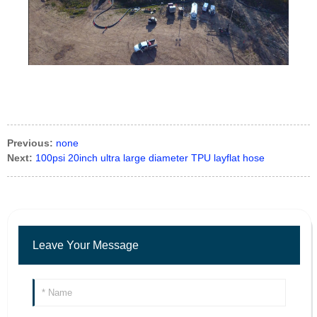
Previous:
none
Next:
100psi 20inch ultra large diameter TPU layflat hose
Leave Your Message