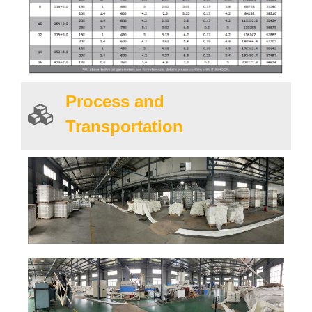
Process and
Transportation