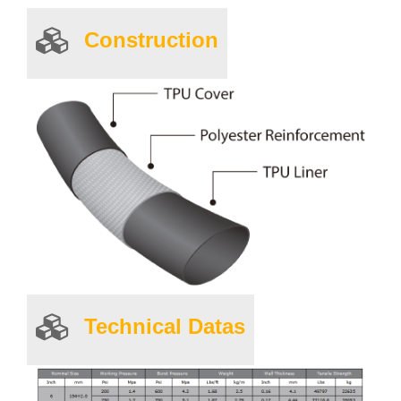
Construction
Technical Datas