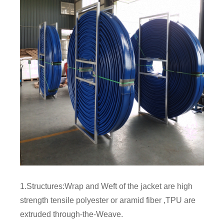
1.Structures:Wrap and Weft of the jacket are high
strength tensile polyester or aramid fiber ,TPU are
extruded through-the-Weave.