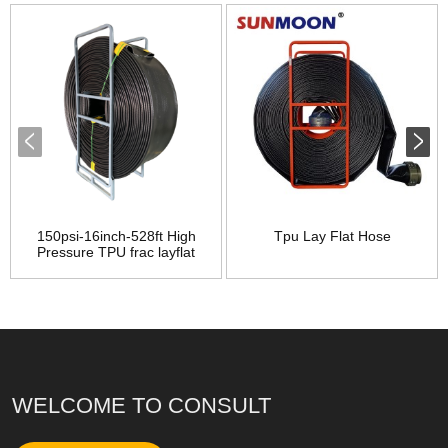
150psi-16inch-528ft High
Tpu Lay Flat Hose
Pressure TPU frac layflat
long distance supply water
hose
WELCOME TO CONSULT