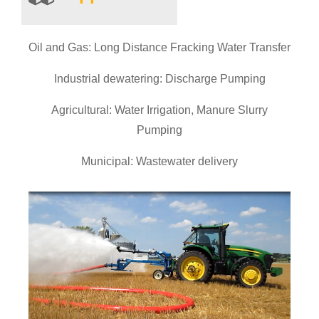
Oil and Gas: Long Distance Fracking Water Transfer
Industrial dewatering: Discharge Pumping
Agricultural: Water Irrigation, Manure Slurry
Pumping
Municipal: Wastewater delivery