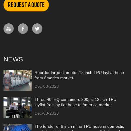
Request a Quote
NEWS
Reorder large diameter 12 inch TPU layflat hose
from America market
Dec-03-2023
Three 40′ HQ containers 200psi 12inch TPU
layflat frac lay flat hose to America market
Dec-03-2023
The tender of 6 inch mine TPU hose in domestic