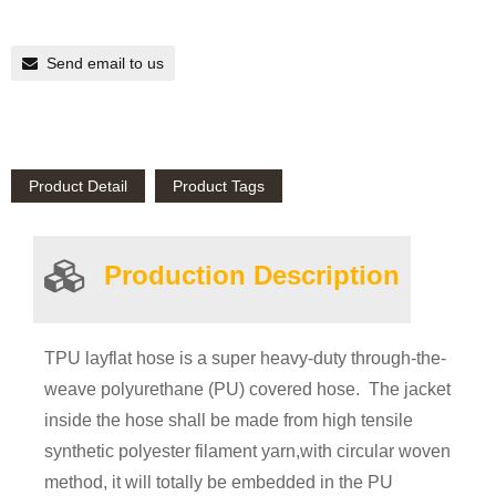
Send email to us
Product Detail
Product Tags
Product
ion
Description
TPU layflat hose is a super heavy-duty through-the-
weave polyurethane (PU) covered hose. The jacket
inside the hose shall be made from high tensile
synthetic polyester filament yarn,with circular woven
method, it will totally be embedded in the PU