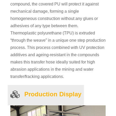
compound, the covered PU will protect it against
mechanical damage, forming a single
homogeneous construction without any glues or
adhesives of any type between them.
Thermoplastic polyurethane (TPU) is extruded
“through the weave” in a unique one step production
process. This process combined with UV protection
additives and ageing-resistant in the compounds
makes this transfer hose ideally suited for high
abrasion applications in the mining and water
transfer/fracking applications.
Product
ion
Display