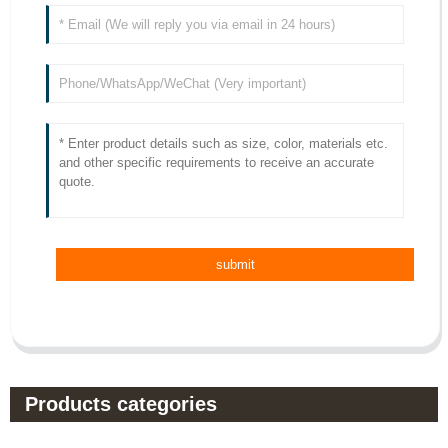
Products categories