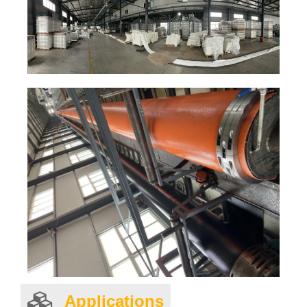
Applications